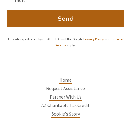
more.
Send
This site is protected by reCAPTCHA and the Google
Privacy Policy
and
Terms of
Service
apply.
Home
Request Assistance
Partner With Us
AZ Charitable Tax Credit
Sookie's Story