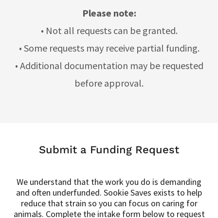
Please note:
• Not all requests can be granted.
• Some requests may receive partial funding.
• Additional documentation may be requested
before approval.
Submit a Funding Request
We understand that the work you do is demanding
and often underfunded. Sookie Saves exists to help
reduce that strain so you can focus on caring for
animals. Complete the intake form below to request