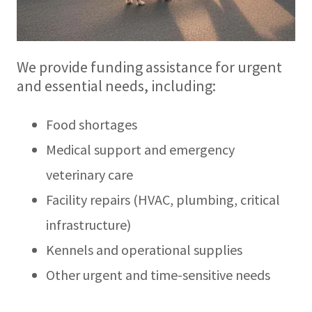
We provide funding assistance for urgent
and essential needs, including:
Food shortages
Medical support and emergency
veterinary care
Facility repairs (HVAC, plumbing, critical
infrastructure)
Kennels and operational supplies
Other urgent and time-sensitive needs