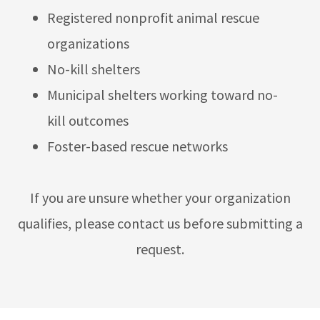
Registered nonprofit animal rescue
organizations
No-kill shelters
Municipal shelters working toward no-
kill outcomes
Foster-based rescue networks
If you are unsure whether your organization
qualifies, please contact us before submitting a
request.