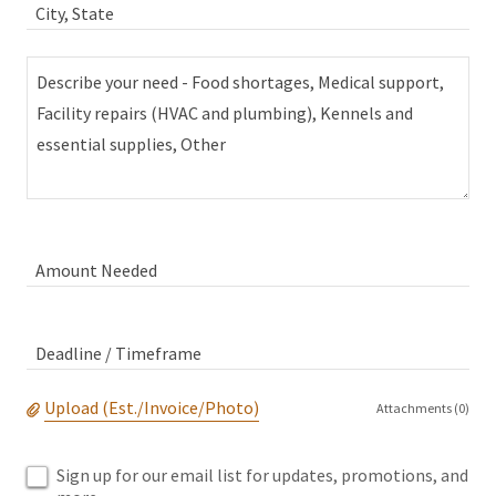
City, State
Amount Needed
Deadline / Timeframe
Upload (Est./Invoice/Photo)
Attachments (0)
Sign up for our email list for updates, promotions, and