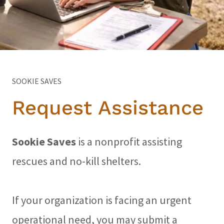
SOOKIE SAVES
Request Assistance
Sookie Saves
is a nonprofit assisting
rescues and no-kill shelters.
If your organization is facing an urgent
operational need, you may submit a