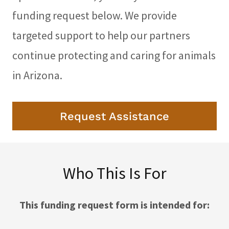
funding request below. We provide
targeted support to help our partners
continue protecting and caring for animals
in Arizona.
Request Assistance
Who This Is For
This funding request form is intended for: