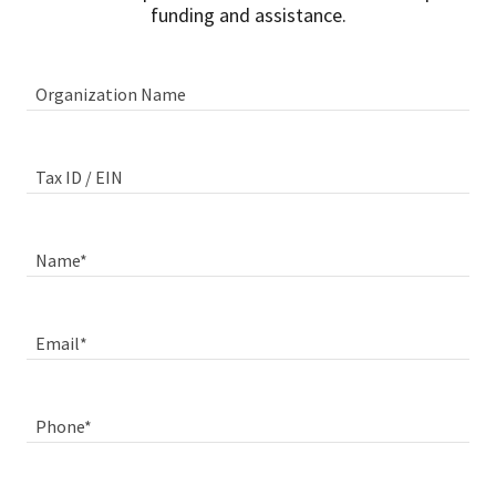
funding and assistance.
Organization Name
Tax ID / EIN
Name*
Email*
Phone*