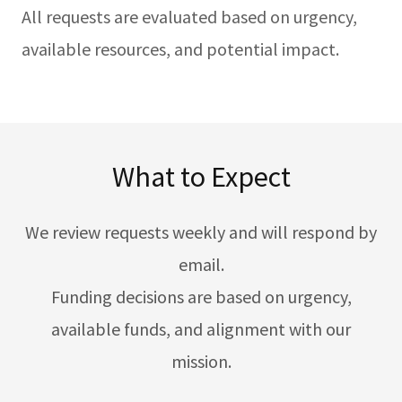
All requests are evaluated based on urgency,
available resources, and potential impact.
What to Expect
We review requests weekly and will respond by
email.
Funding decisions are based on urgency,
available funds, and alignment with our
mission.