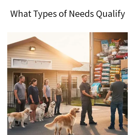
What Types of Needs Qualify